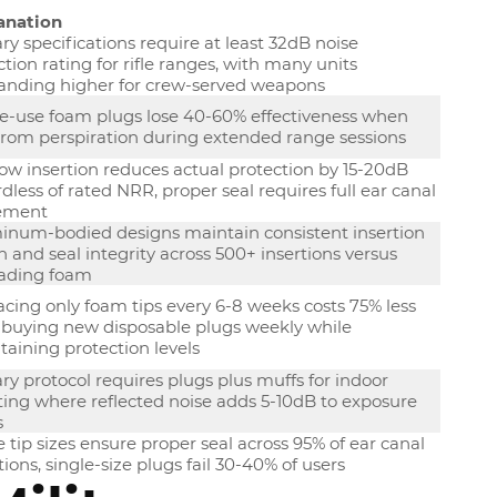
anation
ary specifications require at least 32dB noise
tion rating for rifle ranges, with many units
nding higher for crew-served weapons
le-use foam plugs lose 40-60% effectiveness when
from perspiration during extended range sessions
ow insertion reduces actual protection by 15-20dB
dless of rated NRR, proper seal requires full ear canal
ement
inum-bodied designs maintain consistent insertion
 and seal integrity across 500+ insertions versus
ading foam
cing only foam tips every 6-8 weeks costs 75% less
 buying new disposable plugs weekly while
aining protection levels
ary protocol requires plugs plus muffs for indoor
ting where reflected noise adds 5-10dB to exposure
s
 tip sizes ensure proper seal across 95% of ear canal
tions, single-size plugs fail 30-40% of users