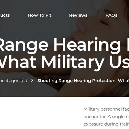
ucts
How To Fit
Reviews
FAQs
Range Hearing P
hat Military U
ncategorized
Shooting Range Hearing Protection: What
Military personnel fac
encounter. A single r
exposure during trai