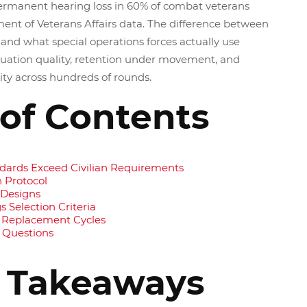
permanent hearing loss in 60% of combat veterans
ent of Veterans Affairs data. The difference between
and what special operations forces actually use
uation quality, retention under movement, and
rity across hundreds of rounds.
 of Contents
ndards Exceed Civilian Requirements
 Protocol
 Designs
 Selection Criteria
 Replacement Cycles
 Questions
 Takeaways