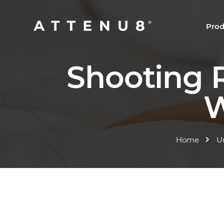
Prod
Shooting 
W
Home
U