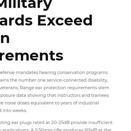
ilitary
ards Exceed
an
rements
efense mandates hearing conservation programs
ains the number one service-connected disability,
n veterans. Range ear protection requirements stem
osure data showing that instructors and trainees
 noise doses equivalent to years of industrial
 into weeks.
oting ear plugs rated at 20-25dB provide insufficient
ry applications. A 5.56mm rifle produces 165dB at the