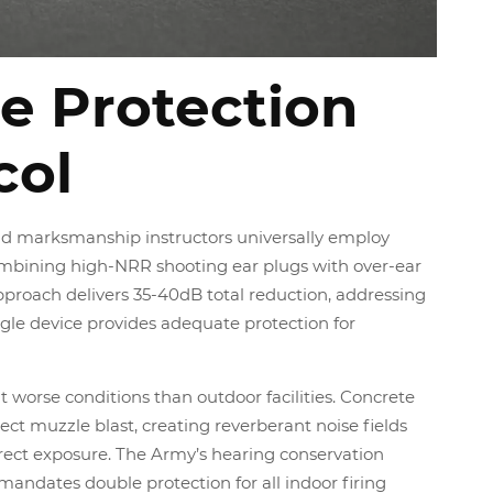
e Protection
col
nd marksmanship instructors universally employ
mbining high-NRR shooting ear plugs with over-ear
pproach delivers 35-40dB total reduction, addressing
ingle device provides adequate protection for
 worse conditions than outdoor facilities. Concrete
lect muzzle blast, creating reverberant noise fields
irect exposure. The Army’s hearing conservation
mandates double protection for all indoor firing