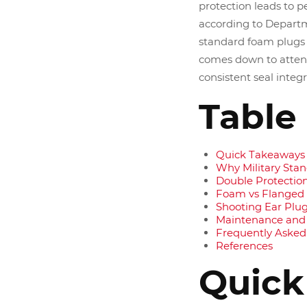
protection leads to 
according to Departm
standard foam plugs 
comes down to atten
consistent seal integ
Table
Quick Takeaways
Why Military Sta
Double Protection
Foam vs Flanged
Shooting Ear Plugs
Maintenance and
Frequently Asked
References
Quick