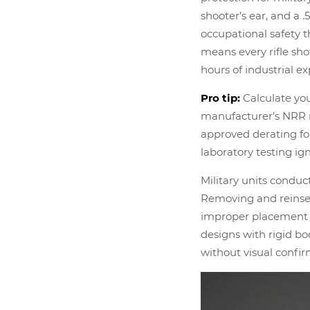
shooter’s ear, and a 
occupational safety t
means every rifle sho
hours of industrial e
Pro tip:
Calculate you
manufacturer’s NRR r
approved derating for
laboratory testing ig
Military units conduct
Removing and reinser
improper placement i
designs with rigid bo
without visual confir