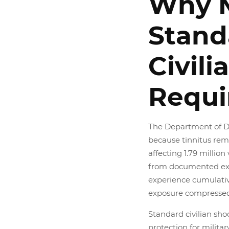
Why M
Stand
Civili
Requi
The Department of D
because tinnitus rem
affecting 1.79 millio
from documented exp
experience cumulative
exposure compressed
Standard civilian sho
protection for milita