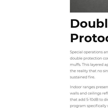
Doubl
Proto
Special operations a
double protection co
muffs. This layered a
the reality that no s
sustained fire.
Indoor ranges present
walls and ceilings ref
that add 5-10dB to d
program specifically 