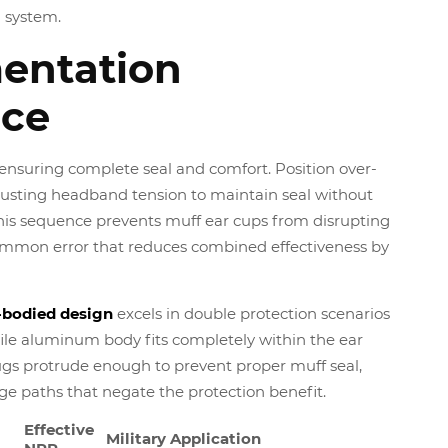
 system.
entation
ce
t, ensuring complete seal and comfort. Position over-
justing headband tension to maintain seal without
This sequence prevents muff ear cups from disrupting
ommon error that reduces combined effectiveness by
bodied design
excels in double protection scenarios
ile aluminum body fits completely within the ear
ugs protrude enough to prevent proper muff seal,
ge paths that negate the protection benefit.
Effective
Military Application