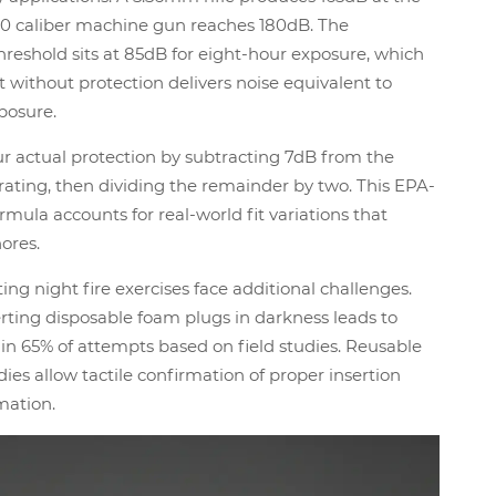
.50 caliber machine gun reaches 180dB. The
hreshold sits at 85dB for eight-hour exposure, which
t without protection delivers noise equivalent to
xposure.
r actual protection by subtracting 7dB from the
ating, then dividing the remainder by two. This EPA-
mula accounts for real-world fit variations that
nores.
ing night fire exercises face additional challenges.
ting disposable foam plugs in darkness leads to
n 65% of attempts based on field studies. Reusable
dies allow tactile confirmation of proper insertion
mation.