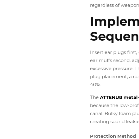
regardless of weapon
Implem
Sequen
Insert ear plugs firs
ear muffs second, ad
excessive pressure. 
plug placement, a c
40%.
The
ATTENU8 metal-
because the low-prof
canal. Bulky foam pl
creating sound leaka
Protection Method