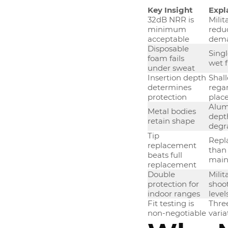
Key Insight
Expl
32dB NRR is
Milit
minimum
reduc
acceptable
dema
Disposable
Sing
foam fails
wet 
under sweat
Insertion depth
Shall
determines
regar
protection
plac
Alum
Metal bodies
depth
retain shape
degr
Tip
Repla
replacement
than
beats full
maint
replacement
Double
Milit
protection for
shoo
indoor ranges
level
Fit testing is
Three
non-negotiable
varia