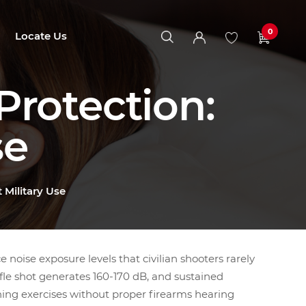
0
Locate Us
rotection:
se
 Military Use
e noise exposure levels that civilian shooters rarely
ifle shot generates 160-170 dB, and sustained
ning exercises without proper firearms hearing