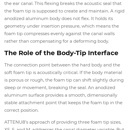
the ear canal. This flexing breaks the acoustic seal that
the foam tip is supposed to create and maintain. A rigid
anodized aluminum body does not flex. It holds its
geometry under insertion pressure, which means the
foam tip compresses evenly against the canal walls
rather than compensating for a deforming body.
The Role of the Body-Tip Interface
The connection point between the hard body and the
soft foam tip is acoustically critical. If the body material
is porous or rough, the foam tip can shift slightly during
sleep or movement, breaking the seal. An anodized
aluminum surface provides a smooth, dimensionally
stable attachment point that keeps the foam tip in the
correct position.
ATTENU8’s approach of providing three foam tip sizes,
XS, S, and M, addresses the canal diameter variable. But