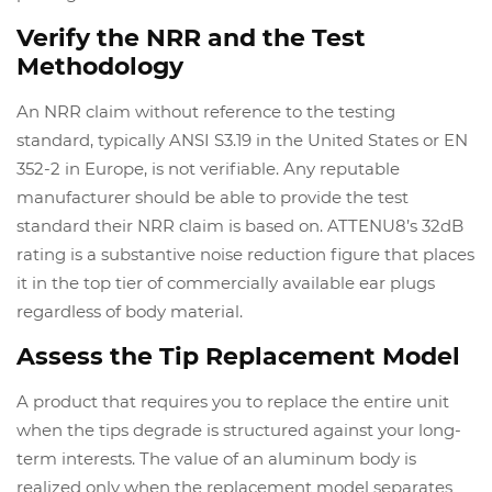
Verify the NRR and the Test
Methodology
An NRR claim without reference to the testing
standard, typically ANSI S3.19 in the United States or EN
352-2 in Europe, is not verifiable. Any reputable
manufacturer should be able to provide the test
standard their NRR claim is based on. ATTENU8’s 32dB
rating is a substantive noise reduction figure that places
it in the top tier of commercially available ear plugs
regardless of body material.
Assess the Tip Replacement Model
A product that requires you to replace the entire unit
when the tips degrade is structured against your long-
term interests. The value of an aluminum body is
realized only when the replacement model separates