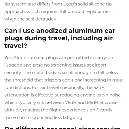
tip system also differs from Loop’s solid silicone tip
approach, which requires full product replacement
when the seal degrades.
Can I use anodized aluminum ear
plugs during travel, including air
travel?
Yes. Aluminum ear plugs are permitted in carry-on
luggage and pose no screening issues at airport
security. The metal body is small enough to fall below
the threshold that triggers additional screening in most
jurisdictions. For air travel specifically, the 32dB
attenuation is effective at reducing engine cabin noise,
which typically sits between 75dB and 85dB at cruise
altitude, making the flight experience significantly
more comfortable and less fatiguing.