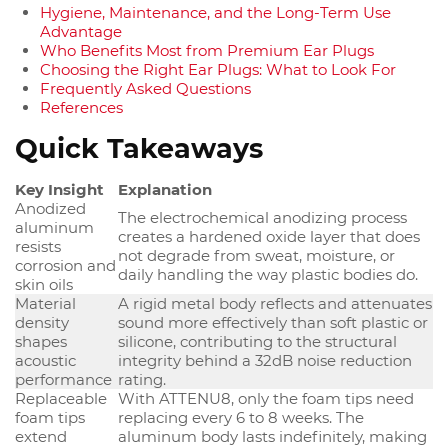
Hygiene, Maintenance, and the Long-Term Use
Advantage
Who Benefits Most from Premium Ear Plugs
Choosing the Right Ear Plugs: What to Look For
Frequently Asked Questions
References
Quick Takeaways
Key Insight
Explanation
Anodized
The electrochemical anodizing process
aluminum
creates a hardened oxide layer that does
resists
not degrade from sweat, moisture, or
corrosion and
daily handling the way plastic bodies do.
skin oils
Material
A rigid metal body reflects and attenuates
density
sound more effectively than soft plastic or
shapes
silicone, contributing to the structural
acoustic
integrity behind a 32dB noise reduction
performance
rating.
Replaceable
With ATTENU8, only the foam tips need
foam tips
replacing every 6 to 8 weeks. The
extend
aluminum body lasts indefinitely, making