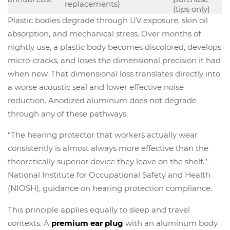
replacements)
(tips only)
Plastic bodies degrade through UV exposure, skin oil
absorption, and mechanical stress. Over months of
nightly use, a plastic body becomes discolored, develops
micro-cracks, and loses the dimensional precision it had
when new. That dimensional loss translates directly into
a worse acoustic seal and lower effective noise
reduction. Anodized aluminum does not degrade
through any of these pathways.
“The hearing protector that workers actually wear
consistently is almost always more effective than the
theoretically superior device they leave on the shelf.” –
National Institute for Occupational Safety and Health
(NIOSH), guidance on hearing protection compliance.
This principle applies equally to sleep and travel
contexts. A
premium ear plug
with an aluminum body