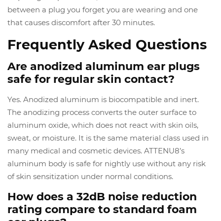
between a plug you forget you are wearing and one
that causes discomfort after 30 minutes.
Frequently Asked Questions
Are anodized aluminum ear plugs
safe for regular skin contact?
Yes. Anodized aluminum is biocompatible and inert.
The anodizing process converts the outer surface to
aluminum oxide, which does not react with skin oils,
sweat, or moisture. It is the same material class used in
many medical and cosmetic devices. ATTENU8’s
aluminum body is safe for nightly use without any risk
of skin sensitization under normal conditions.
How does a 32dB noise reduction
rating compare to standard foam