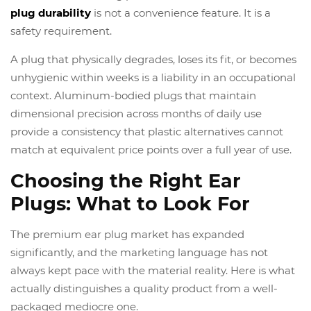
plug durability
is not a convenience feature. It is a
safety requirement.
A plug that physically degrades, loses its fit, or becomes
unhygienic within weeks is a liability in an occupational
context. Aluminum-bodied plugs that maintain
dimensional precision across months of daily use
provide a consistency that plastic alternatives cannot
match at equivalent price points over a full year of use.
Choosing the Right Ear
Plugs: What to Look For
The premium ear plug market has expanded
significantly, and the marketing language has not
always kept pace with the material reality. Here is what
actually distinguishes a quality product from a well-
packaged mediocre one.