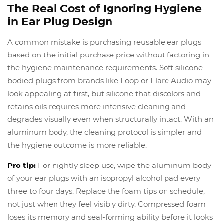
The Real Cost of Ignoring Hygiene
in Ear Plug Design
A common mistake is purchasing reusable ear plugs
based on the initial purchase price without factoring in
the hygiene maintenance requirements. Soft silicone-
bodied plugs from brands like Loop or Flare Audio may
look appealing at first, but silicone that discolors and
retains oils requires more intensive cleaning and
degrades visually even when structurally intact. With an
aluminum body, the cleaning protocol is simpler and
the hygiene outcome is more reliable.
Pro tip:
For nightly sleep use, wipe the aluminum body
of your ear plugs with an isopropyl alcohol pad every
three to four days. Replace the foam tips on schedule,
not just when they feel visibly dirty. Compressed foam
loses its memory and seal-forming ability before it looks