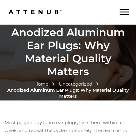
Anodized Aluminum
Ear Plugs: Why
Material Quality
Matters
Home
Uncategorized
Anodized Aluminum Ear Plugs: Why Material Quality
Matters
Most people buy foam ear plugs, lose them within a
week, and repeat the cycle indefinitely. The real cost is