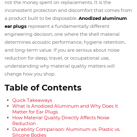
not the money spent on replacements. It is the
inconsistent protection and discomfort that comes from
a product built to be disposable.
Anodized aluminum
ear plugs
represent a fundamentally different
engineering decision, one where the shell material
determines acoustic performance, hygiene retention,
and long-term value. If you are serious about noise
reduction for sleep, travel, or occupational use,
understanding why material quality matters will
change how you shop.
Table of Contents
Quick Takeaways
What Is Anodized Aluminum and Why Does It
Matter for Ear Plugs
How Material Quality Directly Affects Noise
Reduction
Durability Comparison: Aluminum vs. Plastic vs.
Silicone Bodies