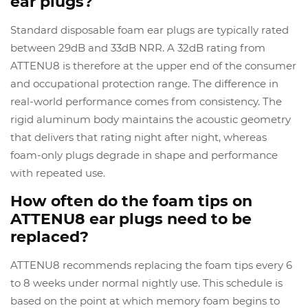
ear plugs?
Standard disposable foam ear plugs are typically rated
between 29dB and 33dB NRR. A 32dB rating from
ATTENU8 is therefore at the upper end of the consumer
and occupational protection range. The difference in
real-world performance comes from consistency. The
rigid aluminum body maintains the acoustic geometry
that delivers that rating night after night, whereas
foam-only plugs degrade in shape and performance
with repeated use.
How often do the foam tips on
ATTENU8 ear plugs need to be
replaced?
ATTENU8 recommends replacing the foam tips every 6
to 8 weeks under normal nightly use. This schedule is
based on the point at which memory foam begins to