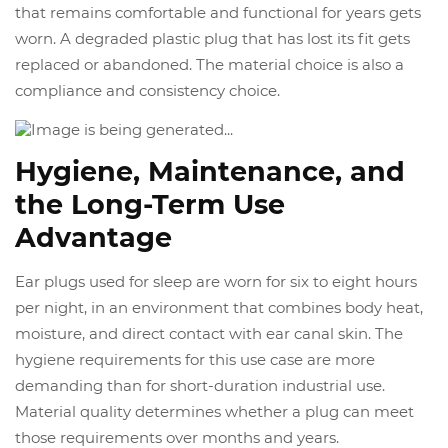
that remains comfortable and functional for years gets
worn. A degraded plastic plug that has lost its fit gets
replaced or abandoned. The material choice is also a
compliance and consistency choice.
Hygiene, Maintenance, and
the Long-Term Use
Advantage
Ear plugs used for sleep are worn for six to eight hours
per night, in an environment that combines body heat,
moisture, and direct contact with ear canal skin. The
hygiene requirements for this use case are more
demanding than for short-duration industrial use.
Material quality determines whether a plug can meet
those requirements over months and years.