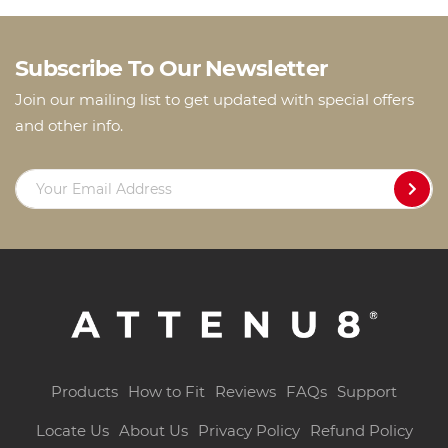
Subscribe To Our Newsletter
Join our mailing list to get updated with special offers
and other info.
Products
How to Fit
Reviews
FAQs
Support
Locate Us
About Us
Privacy Policy
Refund Policy