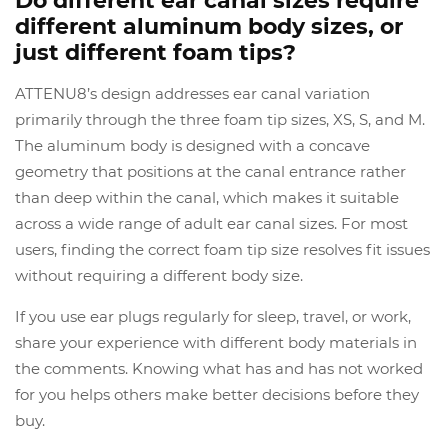
Do different ear canal sizes require
different aluminum body sizes, or
just different foam tips?
ATTENU8’s design addresses ear canal variation
primarily through the three foam tip sizes, XS, S, and M.
The aluminum body is designed with a concave
geometry that positions at the canal entrance rather
than deep within the canal, which makes it suitable
across a wide range of adult ear canal sizes. For most
users, finding the correct foam tip size resolves fit issues
without requiring a different body size.
If you use ear plugs regularly for sleep, travel, or work,
share your experience with different body materials in
the comments. Knowing what has and has not worked
for you helps others make better decisions before they
buy.