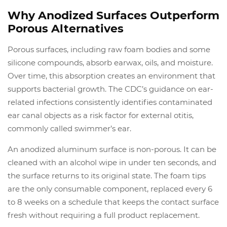
Why Anodized Surfaces Outperform
Porous Alternatives
Porous surfaces, including raw foam bodies and some
silicone compounds, absorb earwax, oils, and moisture.
Over time, this absorption creates an environment that
supports bacterial growth. The CDC’s guidance on ear-
related infections consistently identifies contaminated
ear canal objects as a risk factor for external otitis,
commonly called swimmer’s ear.
An anodized aluminum surface is non-porous. It can be
cleaned with an alcohol wipe in under ten seconds, and
the surface returns to its original state. The foam tips
are the only consumable component, replaced every 6
to 8 weeks on a schedule that keeps the contact surface
fresh without requiring a full product replacement.