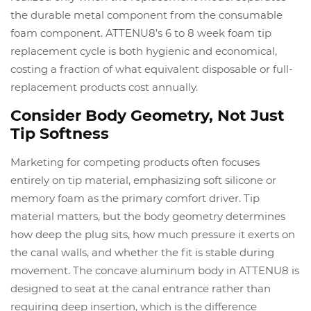
the durable metal component from the consumable
foam component. ATTENU8’s 6 to 8 week foam tip
replacement cycle is both hygienic and economical,
costing a fraction of what equivalent disposable or full-
replacement products cost annually.
Consider Body Geometry, Not Just
Tip Softness
Marketing for competing products often focuses
entirely on tip material, emphasizing soft silicone or
memory foam as the primary comfort driver. Tip
material matters, but the body geometry determines
how deep the plug sits, how much pressure it exerts on
the canal walls, and whether the fit is stable during
movement. The concave aluminum body in ATTENU8 is
designed to seat at the canal entrance rather than
requiring deep insertion, which is the difference