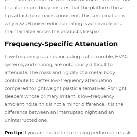
the aluminum body ensures that the platform those
tips attach to remains consistent. This combination is
why a 32dB noise reduction rating is achievable and
maintainable across the product’s lifespan.
Frequency-Specific Attenuation
Low-frequency sounds, including traffic rumble, HVAC
systems, and snoring, are notoriously difficult to
attenuate. The mass and rigidity of a metal body
contribute to better low-frequency attenuation
compared to lightweight plastic alternatives. For light
sleepers whose primary irritant is low-frequency
ambient noise, this is not a minor difference. It is the
difference between an interrupted night and an
uninterrupted one.
Pro tip:
If you are evaluating ear plug performance, ask