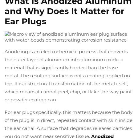
What Is Anodized Aluminum
and Why Does It Matter for
Ear Plugs
Anodizing is an electrochemical process that converts
the outer layer of aluminum into aluminum oxide, a
material that is significantly harder than the base
metal. The resulting surface is not a coating applied on
top. It is a structural transformation of the metal itself,
which means it cannot peel, chip, or flake the way paint
or powder coating can.
For ear plugs specifically, this matters because the body
of the plug is in direct, repeated contact with skin inside
the ear canal. A surface that degrades releases particles
you do not want near sensitive tissue.
Anodized