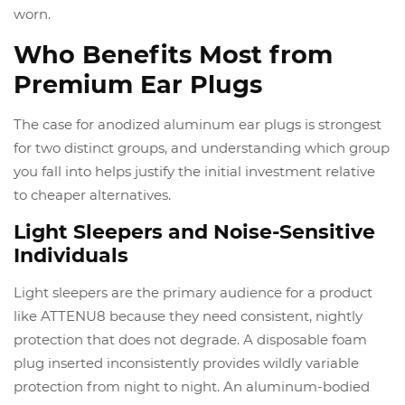
worn.
Who Benefits Most from
Premium Ear Plugs
The case for anodized aluminum ear plugs is strongest
for two distinct groups, and understanding which group
you fall into helps justify the initial investment relative
to cheaper alternatives.
Light Sleepers and Noise-Sensitive
Individuals
Light sleepers are the primary audience for a product
like ATTENU8 because they need consistent, nightly
protection that does not degrade. A disposable foam
plug inserted inconsistently provides wildly variable
protection from night to night. An aluminum-bodied