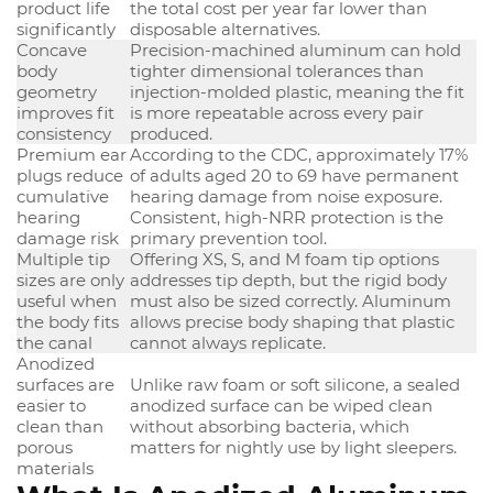
product life
the total cost per year far lower than
significantly
disposable alternatives.
Concave
Precision-machined aluminum can hold
body
tighter dimensional tolerances than
geometry
injection-molded plastic, meaning the fit
improves fit
is more repeatable across every pair
consistency
produced.
Premium ear
According to the CDC, approximately 17%
plugs reduce
of adults aged 20 to 69 have permanent
cumulative
hearing damage from noise exposure.
hearing
Consistent, high-NRR protection is the
damage risk
primary prevention tool.
Multiple tip
Offering XS, S, and M foam tip options
sizes are only
addresses tip depth, but the rigid body
useful when
must also be sized correctly. Aluminum
the body fits
allows precise body shaping that plastic
the canal
cannot always replicate.
Anodized
surfaces are
Unlike raw foam or soft silicone, a sealed
easier to
anodized surface can be wiped clean
clean than
without absorbing bacteria, which
porous
matters for nightly use by light sleepers.
materials