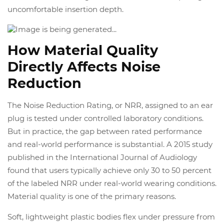
uncomfortable insertion depth.
How Material Quality
Directly Affects Noise
Reduction
The Noise Reduction Rating, or NRR, assigned to an ear
plug is tested under controlled laboratory conditions.
But in practice, the gap between rated performance
and real-world performance is substantial. A 2015 study
published in the International Journal of Audiology
found that users typically achieve only 30 to 50 percent
of the labeled NRR under real-world wearing conditions.
Material quality is one of the primary reasons.
Soft, lightweight plastic bodies flex under pressure from