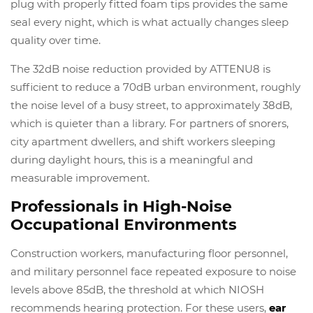
plug with properly fitted foam tips provides the same
seal every night, which is what actually changes sleep
quality over time.
The 32dB noise reduction provided by ATTENU8 is
sufficient to reduce a 70dB urban environment, roughly
the noise level of a busy street, to approximately 38dB,
which is quieter than a library. For partners of snorers,
city apartment dwellers, and shift workers sleeping
during daylight hours, this is a meaningful and
measurable improvement.
Professionals in High-Noise
Occupational Environments
Construction workers, manufacturing floor personnel,
and military personnel face repeated exposure to noise
levels above 85dB, the threshold at which NIOSH
recommends hearing protection. For these users,
ear