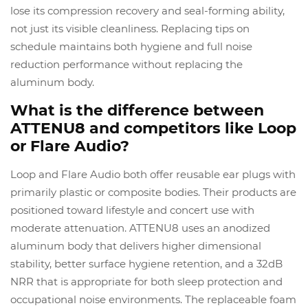
lose its compression recovery and seal-forming ability,
not just its visible cleanliness. Replacing tips on
schedule maintains both hygiene and full noise
reduction performance without replacing the
aluminum body.
What is the difference between
ATTENU8 and competitors like Loop
or Flare Audio?
Loop and Flare Audio both offer reusable ear plugs with
primarily plastic or composite bodies. Their products are
positioned toward lifestyle and concert use with
moderate attenuation. ATTENU8 uses an anodized
aluminum body that delivers higher dimensional
stability, better surface hygiene retention, and a 32dB
NRR that is appropriate for both sleep protection and
occupational noise environments. The replaceable foam