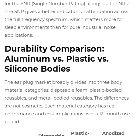
for the SNR (Single Number Rating) alongside the NRR.
The SNR gives a better indication of attenuation across
the full frequency spectrum, which matters more for
sleep environments than for pure industrial noise
applications.
Durability Comparison:
Aluminum vs. Plastic vs.
Silicone Bodies
The ear plug market broadly divides into three body
material categories: disposable foam, plastic-bodied
reusables, and metal-bodied reusables. The differences
are not cosmetic. Each material category has real
performance and cost implications over a 12-month use
period.
Plastic-
Anodized
Disposable