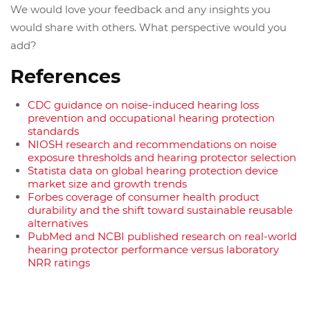
We would love your feedback and any insights you
would share with others. What perspective would you
add?
References
CDC guidance on noise-induced hearing loss
prevention and occupational hearing protection
standards
NIOSH research and recommendations on noise
exposure thresholds and hearing protector selection
Statista data on global hearing protection device
market size and growth trends
Forbes coverage of consumer health product
durability and the shift toward sustainable reusable
alternatives
PubMed and NCBI published research on real-world
hearing protector performance versus laboratory
NRR ratings