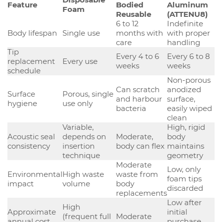
Feature
Bodied
Aluminum
Foam
Reusable
(ATTENU8)
6 to 12
Indefinite
Body lifespan
Single use
months with
with proper
care
handling
Tip
Every 4 to 6
Every 6 to 8
replacement
Every use
weeks
weeks
schedule
Non-porous
Can scratch
anodized
Surface
Porous, single
and harbour
surface,
hygiene
use only
bacteria
easily wiped
clean
Variable,
High, rigid
Acoustic seal
depends on
Moderate,
body
consistency
insertion
body can flex
maintains
technique
geometry
Moderate
Low, only
Environmental
High waste
waste from
foam tips
impact
volume
body
discarded
replacements
Low after
High
Approximate
initial
(frequent full
Moderate
annual cost
purchase