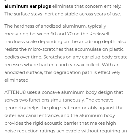
aluminum ear plugs
eliminate that concern entirely.
The surface stays inert and stable across years of use.
The hardness of anodized aluminum, typically
measuring between 60 and 70 on the Rockwell
hardness scale depending on the anodizing depth, also
resists the micro-scratches that accumulate on plastic
bodies over time. Scratches on any ear plug body create
recesses where bacteria and earwax collect. With an
anodized surface, this degradation path is effectively
eliminated.
ATTENU8 uses a concave aluminum body design that
serves two functions simultaneously. The concave
geometry helps the plug seat comfortably against the
outer ear canal entrance, and the aluminum body
provides the rigid acoustic barrier that makes high
noise reduction ratings achievable without requiring an