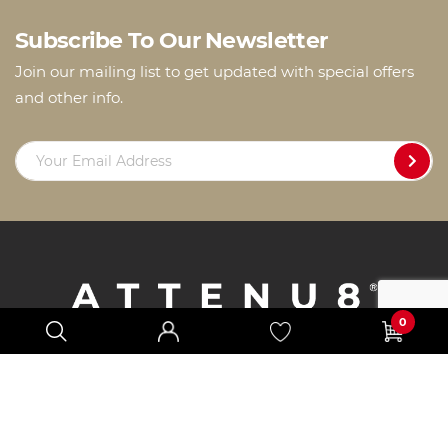
Subscribe To Our Newsletter
Join our mailing list to get updated with special offers
and other info.
0
Products
How to Fit
Reviews
FAQs
Support
Locate Us
About Us
Privacy Policy
Refund Policy
T&Cs
Blog