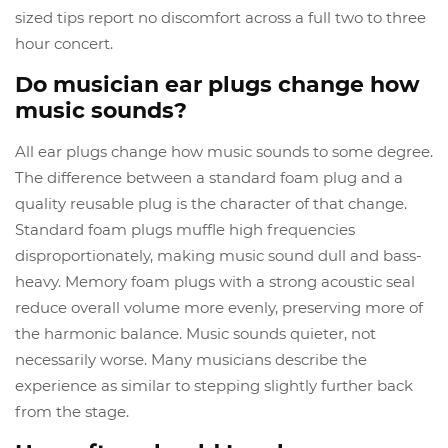
sized tips report no discomfort across a full two to three
hour concert.
Do musician ear plugs change how
music sounds?
All ear plugs change how music sounds to some degree.
The difference between a standard foam plug and a
quality reusable plug is the character of that change.
Standard foam plugs muffle high frequencies
disproportionately, making music sound dull and bass-
heavy. Memory foam plugs with a strong acoustic seal
reduce overall volume more evenly, preserving more of
the harmonic balance. Music sounds quieter, not
necessarily worse. Many musicians describe the
experience as similar to stepping slightly further back
from the stage.