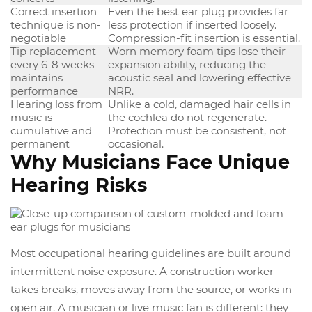
Correct insertion
Even the best ear plug provides far
technique is non-
less protection if inserted loosely.
negotiable
Compression-fit insertion is essential.
Tip replacement
Worn memory foam tips lose their
every 6-8 weeks
expansion ability, reducing the
maintains
acoustic seal and lowering effective
performance
NRR.
Hearing loss from
Unlike a cold, damaged hair cells in
music is
the cochlea do not regenerate.
cumulative and
Protection must be consistent, not
permanent
occasional.
Why Musicians Face Unique
Hearing Risks
Most occupational hearing guidelines are built around
intermittent noise exposure. A construction worker
takes breaks, moves away from the source, or works in
open air. A musician or live music fan is different: they