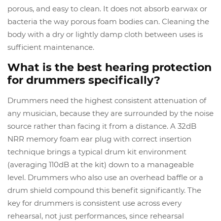
porous, and easy to clean. It does not absorb earwax or
bacteria the way porous foam bodies can. Cleaning the
body with a dry or lightly damp cloth between uses is
sufficient maintenance.
What is the best hearing protection
for drummers specifically?
Drummers need the highest consistent attenuation of
any musician, because they are surrounded by the noise
source rather than facing it from a distance. A 32dB
NRR memory foam ear plug with correct insertion
technique brings a typical drum kit environment
(averaging 110dB at the kit) down to a manageable
level. Drummers who also use an overhead baffle or a
drum shield compound this benefit significantly. The
key for drummers is consistent use across every
rehearsal, not just performances, since rehearsal