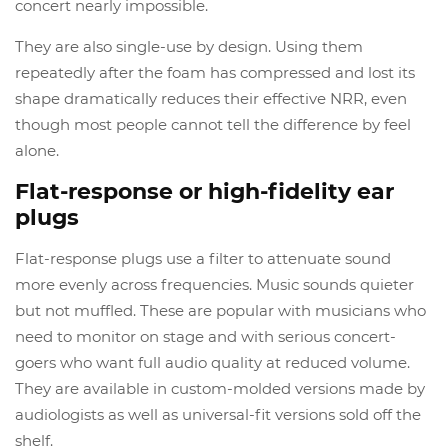
concert nearly impossible.
They are also single-use by design. Using them
repeatedly after the foam has compressed and lost its
shape dramatically reduces their effective NRR, even
though most people cannot tell the difference by feel
alone.
Flat-response or high-fidelity ear
plugs
Flat-response plugs use a filter to attenuate sound
more evenly across frequencies. Music sounds quieter
but not muffled. These are popular with musicians who
need to monitor on stage and with serious concert-
goers who want full audio quality at reduced volume.
They are available in custom-molded versions made by
audiologists as well as universal-fit versions sold off the
shelf.