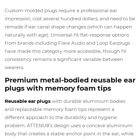
Custom-molded plugs require a professional ear
impression, cost several hundred dollars, and need to be
remade if ear canal shape changes (which can happen
naturally with age). Universal-fit flat-response options
from brands including Flare Audio and Loop Earplugs
have made this category more accessible, though fit
consistency remains a significant variable between
wearers.
Premium metal-bodied reusable ear
plugs with memory foam tips
Reusable ear plugs
with durable aluminium bodies
and replaceable memory foam tips represent a
different approach to the durability and hygiene
problem. ATTENU8’s design uses a concave aluminium
body that creates a stable anchor point in the ear, while