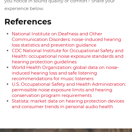
you notice in sound quality or comfort? Share your
experience below.
References
National Institute on Deafness and Other
Communication Disorders: noise-induced hearing
loss statistics and prevention guidance
CDC National Institute for Occupational Safety and
Health: occupational noise exposure standards and
hearing protection guidelines
World Health Organization: global data on noise-
induced hearing loss and safe listening
recommendations for music listeners
U.S. Occupational Safety and Health Administration:
permissible noise exposure limits and hearing
conservation program requirements
Statista: market data on hearing protection devices
and consumer trends in personal audio health