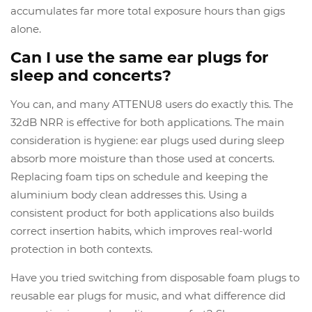
accumulates far more total exposure hours than gigs
alone.
Can I use the same ear plugs for
sleep and concerts?
You can, and many ATTENU8 users do exactly this. The
32dB NRR is effective for both applications. The main
consideration is hygiene: ear plugs used during sleep
absorb more moisture than those used at concerts.
Replacing foam tips on schedule and keeping the
aluminium body clean addresses this. Using a
consistent product for both applications also builds
correct insertion habits, which improves real-world
protection in both contexts.
Have you tried switching from disposable foam plugs to
reusable ear plugs for music, and what difference did