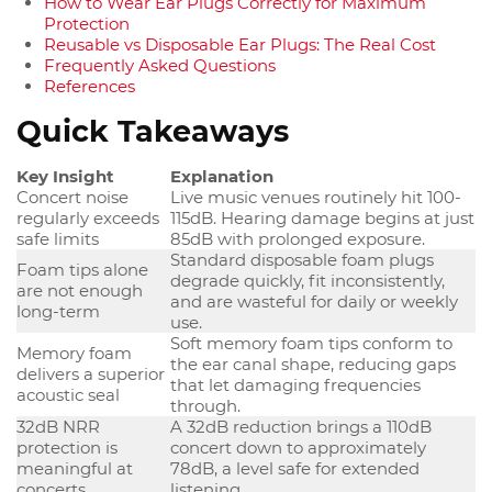
How to Wear Ear Plugs Correctly for Maximum
Protection
Reusable vs Disposable Ear Plugs: The Real Cost
Frequently Asked Questions
References
Quick Takeaways
Key Insight
Explanation
Concert noise
Live music venues routinely hit 100-
regularly exceeds
115dB. Hearing damage begins at just
safe limits
85dB with prolonged exposure.
Standard disposable foam plugs
Foam tips alone
degrade quickly, fit inconsistently,
are not enough
and are wasteful for daily or weekly
long-term
use.
Soft memory foam tips conform to
Memory foam
the ear canal shape, reducing gaps
delivers a superior
that let damaging frequencies
acoustic seal
through.
32dB NRR
A 32dB reduction brings a 110dB
protection is
concert down to approximately
meaningful at
78dB, a level safe for extended
concerts
listening.