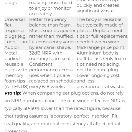
plugs
making music hard
quickly and creates
to enjoy or monitor
significant waste.
accurately.
Universal
Better frequency
The body is reusable
flat-
balance than foam.
but typically made of
response
Music sounds quieter
plastic. Replacement
plugs (e.g.
rather than muffled.
tips or full replacement
Loop, Flare
Fit consistency varies
needed when worn.
Audio)
by ear canal shape.
Mid-range price point.
Metal-
32dB NRR with
Aluminium body is
bodied
memory foam seal.
built to last. Only foam
reusable
Consistent
tips need replacing,
plugs with
performance across
not the entire plug.
memory
uses when tips are
Lower ongoing cost
foam tips
replaced on schedule
and less
(ATTENU8)
every 6-8 weeks.
environmental waste.
Pro tip:
When comparing ear plug options, do not rely
on NRR numbers alone. The real-world effective NRR is
typically 30-50% lower than the rated figure, because
that rating assumes laboratory-perfect insertion. Fit,
seal quality, and material consistency all affect actual
protection.