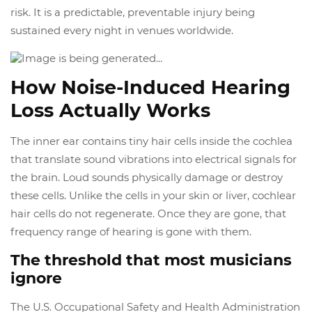
risk. It is a predictable, preventable injury being
sustained every night in venues worldwide.
How Noise-Induced Hearing
Loss Actually Works
The inner ear contains tiny hair cells inside the cochlea
that translate sound vibrations into electrical signals for
the brain. Loud sounds physically damage or destroy
these cells. Unlike the cells in your skin or liver, cochlear
hair cells do not regenerate. Once they are gone, that
frequency range of hearing is gone with them.
The threshold that most musicians
ignore
The U.S. Occupational Safety and Health Administration