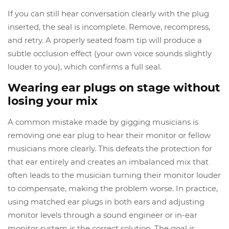
If you can still hear conversation clearly with the plug
inserted, the seal is incomplete. Remove, recompress,
and retry. A properly seated foam tip will produce a
subtle occlusion effect (your own voice sounds slightly
louder to you), which confirms a full seal.
Wearing ear plugs on stage without
losing your mix
A common mistake made by gigging musicians is
removing one ear plug to hear their monitor or fellow
musicians more clearly. This defeats the protection for
that ear entirely and creates an imbalanced mix that
often leads to the musician turning their monitor louder
to compensate, making the problem worse. In practice,
using matched ear plugs in both ears and adjusting
monitor levels through a sound engineer or in-ear
monitor system is the correct solution. The goal is