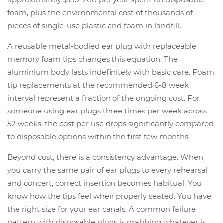
foam, plus the environmental cost of thousands of
pieces of single-use plastic and foam in landfill.
A reusable metal-bodied ear plug with replaceable
memory foam tips changes this equation. The
aluminium body lasts indefinitely with basic care. Foam
tip replacements at the recommended 6-8 week
interval represent a fraction of the ongoing cost. For
someone using ear plugs three times per week across
52 weeks, the cost per use drops significantly compared
to disposable options within the first few months.
Beyond cost, there is a consistency advantage. When
you carry the same pair of ear plugs to every rehearsal
and concert, correct insertion becomes habitual. You
know how the tips feel when properly seated. You have
the right size for your ear canals. A common failure
pattern with disposable plugs is grabbing whatever is