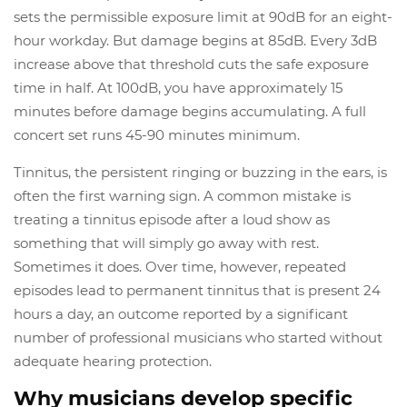
sets the permissible exposure limit at 90dB for an eight-
hour workday. But damage begins at 85dB. Every 3dB
increase above that threshold cuts the safe exposure
time in half. At 100dB, you have approximately 15
minutes before damage begins accumulating. A full
concert set runs 45-90 minutes minimum.
Tinnitus, the persistent ringing or buzzing in the ears, is
often the first warning sign. A common mistake is
treating a tinnitus episode after a loud show as
something that will simply go away with rest.
Sometimes it does. Over time, however, repeated
episodes lead to permanent tinnitus that is present 24
hours a day, an outcome reported by a significant
number of professional musicians who started without
adequate hearing protection.
Why musicians develop specific