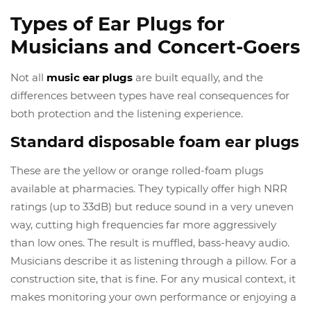
Types of Ear Plugs for
Musicians and Concert-Goers
Not all
music ear plugs
are built equally, and the
differences between types have real consequences for
both protection and the listening experience.
Standard disposable foam ear plugs
These are the yellow or orange rolled-foam plugs
available at pharmacies. They typically offer high NRR
ratings (up to 33dB) but reduce sound in a very uneven
way, cutting high frequencies far more aggressively
than low ones. The result is muffled, bass-heavy audio.
Musicians describe it as listening through a pillow. For a
construction site, that is fine. For any musical context, it
makes monitoring your own performance or enjoying a