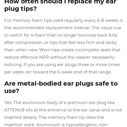
How often should I replace my ear
plug tips?
For memory foam tips used regularly, every 6-8 weeks is
the recommended replacement interval. The visual cue
to watch for is foam that no longer bounces back fully
after compression, or tips that feel less firm and tacky
than when new. Worn tips create incomplete seals that
reduce effective NRR without the wearer necessarily
noticing. If you are using ear plugs three or more times
per week, err toward the 6-week end of that range.
Are metal-bodied ear plugs safe to
use?
Yes. The aluminium body of a premium ear plug like
ATTENU8 sits at the entrance to the ear canal and is not
inserted deeply. The memory foam tip does the
insertion work. Aluminium is hypoallergenic, non-