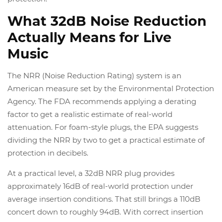
What 32dB Noise Reduction
Actually Means for Live
Music
The NRR (Noise Reduction Rating) system is an
American measure set by the Environmental Protection
Agency. The FDA recommends applying a derating
factor to get a realistic estimate of real-world
attenuation. For foam-style plugs, the EPA suggests
dividing the NRR by two to get a practical estimate of
protection in decibels.
At a practical level, a 32dB NRR plug provides
approximately 16dB of real-world protection under
average insertion conditions. That still brings a 110dB
concert down to roughly 94dB. With correct insertion