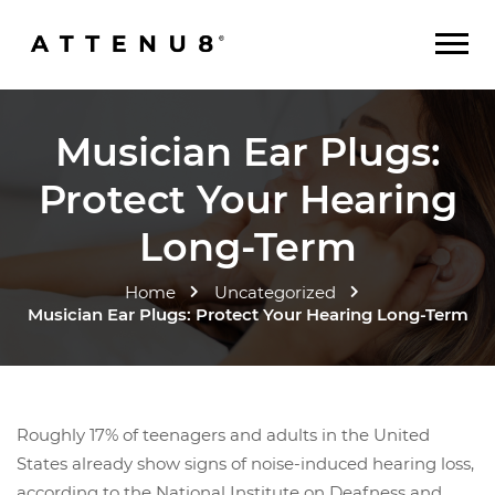
Musician Ear Plugs:
Protect Your Hearing
Long-Term
Home
Uncategorized
Musician Ear Plugs: Protect Your Hearing Long-Term
Roughly 17% of teenagers and adults in the United
States already show signs of noise-induced hearing loss,
according to the National Institute on Deafness and