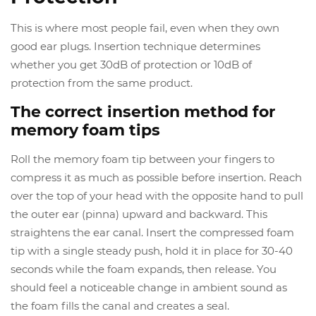
This is where most people fail, even when they own
good ear plugs. Insertion technique determines
whether you get 30dB of protection or 10dB of
protection from the same product.
The correct insertion method for
memory foam tips
Roll the memory foam tip between your fingers to
compress it as much as possible before insertion. Reach
over the top of your head with the opposite hand to pull
the outer ear (pinna) upward and backward. This
straightens the ear canal. Insert the compressed foam
tip with a single steady push, hold it in place for 30-40
seconds while the foam expands, then release. You
should feel a noticeable change in ambient sound as
the foam fills the canal and creates a seal.