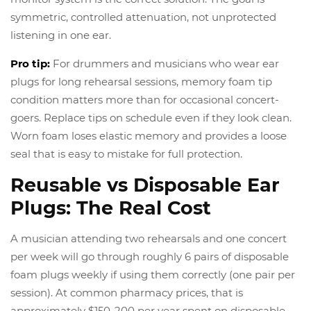
symmetric, controlled attenuation, not unprotected
listening in one ear.
Pro tip:
For drummers and musicians who wear ear
plugs for long rehearsal sessions, memory foam tip
condition matters more than for occasional concert-
goers. Replace tips on schedule even if they look clean.
Worn foam loses elastic memory and provides a loose
seal that is easy to mistake for full protection.
Reusable vs Disposable Ear
Plugs: The Real Cost
A musician attending two rehearsals and one concert
per week will go through roughly 6 pairs of disposable
foam plugs weekly if using them correctly (one pair per
session). At common pharmacy prices, that is
approximately $150-200 per year spent on disposable