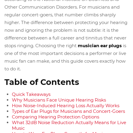
Other Communication Disorders. For musicians and
regular concert-goers, that number climbs sharply
higher. The difference between protecting your hearing
now and ignoring the problem is not subtle: it is the
difference between a full career and tinnitus that never
stops ringing. Choosing the right
musician ear plugs
is
one of the most important decisions a performer or live
music fan can make, and this guide covers exactly how
to do it.
Table of Contents
Quick Takeaways
Why Musicians Face Unique Hearing Risks
How Noise-Induced Hearing Loss Actually Works
Types of Ear Plugs for Musicians and Concert-Goers
Comparing Hearing Protection Options
What 32dB Noise Reduction Actually Means for Live
Music