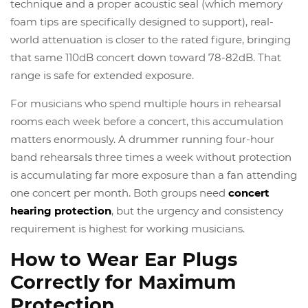
technique and a proper acoustic seal (which memory
foam tips are specifically designed to support), real-
world attenuation is closer to the rated figure, bringing
that same 110dB concert down toward 78-82dB. That
range is safe for extended exposure.
For musicians who spend multiple hours in rehearsal
rooms each week before a concert, this accumulation
matters enormously. A drummer running four-hour
band rehearsals three times a week without protection
is accumulating far more exposure than a fan attending
one concert per month. Both groups need
concert
hearing protection
, but the urgency and consistency
requirement is highest for working musicians.
How to Wear Ear Plugs
Correctly for Maximum
Protection