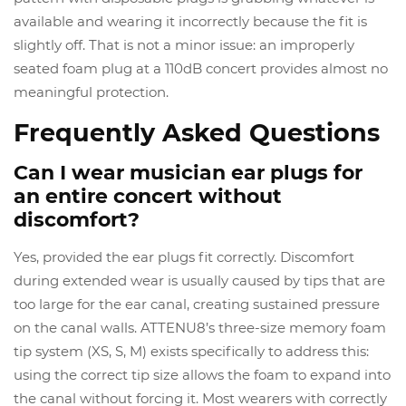
available and wearing it incorrectly because the fit is
slightly off. That is not a minor issue: an improperly
seated foam plug at a 110dB concert provides almost no
meaningful protection.
Frequently Asked Questions
Can I wear musician ear plugs for
an entire concert without
discomfort?
Yes, provided the ear plugs fit correctly. Discomfort
during extended wear is usually caused by tips that are
too large for the ear canal, creating sustained pressure
on the canal walls. ATTENU8’s three-size memory foam
tip system (XS, S, M) exists specifically to address this:
using the correct tip size allows the foam to expand into
the canal without forcing it. Most wearers with correctly