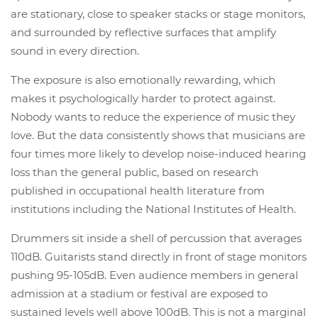
are stationary, close to speaker stacks or stage monitors,
and surrounded by reflective surfaces that amplify
sound in every direction.
The exposure is also emotionally rewarding, which
makes it psychologically harder to protect against.
Nobody wants to reduce the experience of music they
love. But the data consistently shows that musicians are
four times more likely to develop noise-induced hearing
loss than the general public, based on research
published in occupational health literature from
institutions including the National Institutes of Health.
Drummers sit inside a shell of percussion that averages
110dB. Guitarists stand directly in front of stage monitors
pushing 95-105dB. Even audience members in general
admission at a stadium or festival are exposed to
sustained levels well above 100dB. This is not a marginal