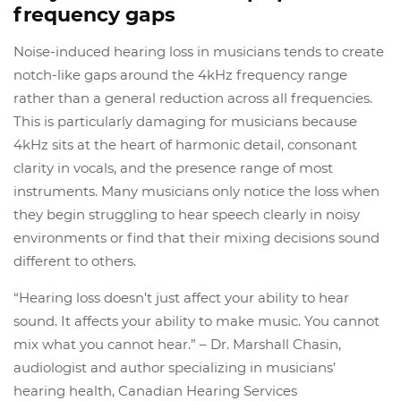
frequency gaps
Noise-induced hearing loss in musicians tends to create
notch-like gaps around the 4kHz frequency range
rather than a general reduction across all frequencies.
This is particularly damaging for musicians because
4kHz sits at the heart of harmonic detail, consonant
clarity in vocals, and the presence range of most
instruments. Many musicians only notice the loss when
they begin struggling to hear speech clearly in noisy
environments or find that their mixing decisions sound
different to others.
“Hearing loss doesn’t just affect your ability to hear
sound. It affects your ability to make music. You cannot
mix what you cannot hear.” – Dr. Marshall Chasin,
audiologist and author specializing in musicians’
hearing health, Canadian Hearing Services