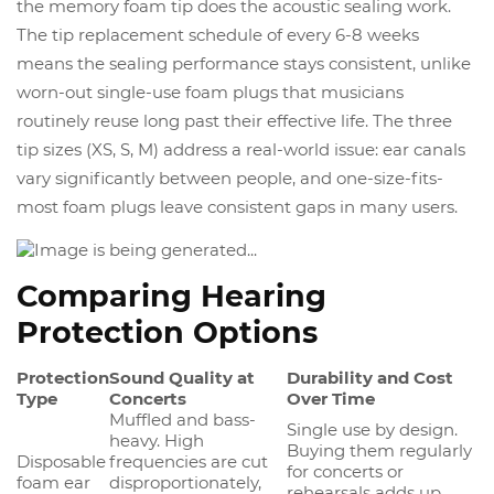
the memory foam tip does the acoustic sealing work.
The tip replacement schedule of every 6-8 weeks
means the sealing performance stays consistent, unlike
worn-out single-use foam plugs that musicians
routinely reuse long past their effective life. The three
tip sizes (XS, S, M) address a real-world issue: ear canals
vary significantly between people, and one-size-fits-
most foam plugs leave consistent gaps in many users.
Comparing Hearing
Protection Options
Protection
Sound Quality at
Durability and Cost
Type
Concerts
Over Time
Muffled and bass-
Single use by design.
heavy. High
Buying them regularly
Disposable
frequencies are cut
for concerts or
foam ear
disproportionately,
rehearsals adds up