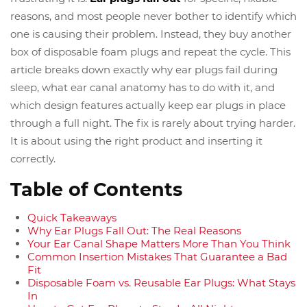
reasons, and most people never bother to identify which
one is causing their problem. Instead, they buy another
box of disposable foam plugs and repeat the cycle. This
article breaks down exactly why ear plugs fail during
sleep, what ear canal anatomy has to do with it, and
which design features actually keep ear plugs in place
through a full night. The fix is rarely about trying harder.
It is about using the right product and inserting it
correctly.
Table of Contents
Quick Takeaways
Why Ear Plugs Fall Out: The Real Reasons
Your Ear Canal Shape Matters More Than You Think
Common Insertion Mistakes That Guarantee a Bad
Fit
Disposable Foam vs. Reusable Ear Plugs: What Stays
In