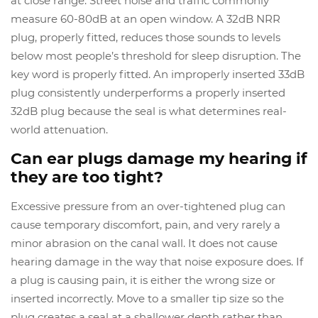
at close range. Street noise and traffic commonly
measure 60-80dB at an open window. A 32dB NRR
plug, properly fitted, reduces those sounds to levels
below most people’s threshold for sleep disruption. The
key word is properly fitted. An improperly inserted 33dB
plug consistently underperforms a properly inserted
32dB plug because the seal is what determines real-
world attenuation.
Can ear plugs damage my hearing if
they are too tight?
Excessive pressure from an over-tightened plug can
cause temporary discomfort, pain, and very rarely a
minor abrasion on the canal wall. It does not cause
hearing damage in the way that noise exposure does. If
a plug is causing pain, it is either the wrong size or
inserted incorrectly. Move to a smaller tip size so the
plug creates a seal at a shallower depth rather than