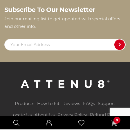
Subscribe To Our Newsletter
Join our mailing list to get updated with special offers
and other info.
Products
How to Fit
Reviews
FAQs
Support
Locate Us
About Us
Privacy Policy
Refund Policy
0
T&Cs
Blog