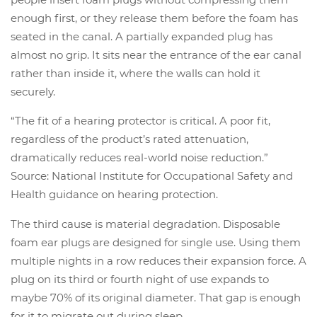
enough first, or they release them before the foam has
seated in the canal. A partially expanded plug has
almost no grip. It sits near the entrance of the ear canal
rather than inside it, where the walls can hold it
securely.
“The fit of a hearing protector is critical. A poor fit,
regardless of the product’s rated attenuation,
dramatically reduces real-world noise reduction.”
Source: National Institute for Occupational Safety and
Health guidance on hearing protection.
The third cause is material degradation. Disposable
foam ear plugs are designed for single use. Using them
multiple nights in a row reduces their expansion force. A
plug on its third or fourth night of use expands to
maybe 70% of its original diameter. That gap is enough
for it to migrate out during sleep.