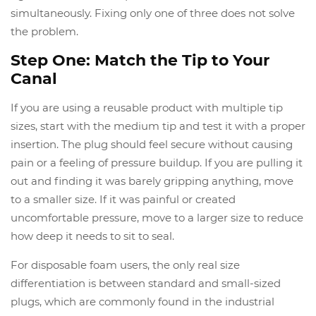
simultaneously. Fixing only one of three does not solve
the problem.
Step One: Match the Tip to Your
Canal
If you are using a reusable product with multiple tip
sizes, start with the medium tip and test it with a proper
insertion. The plug should feel secure without causing
pain or a feeling of pressure buildup. If you are pulling it
out and finding it was barely gripping anything, move
to a smaller size. If it was painful or created
uncomfortable pressure, move to a larger size to reduce
how deep it needs to sit to seal.
For disposable foam users, the only real size
differentiation is between standard and small-sized
plugs, which are commonly found in the industrial