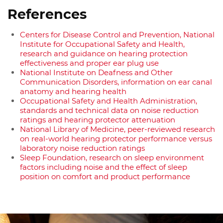
References
Centers for Disease Control and Prevention, National
Institute for Occupational Safety and Health,
research and guidance on hearing protection
effectiveness and proper ear plug use
National Institute on Deafness and Other
Communication Disorders, information on ear canal
anatomy and hearing health
Occupational Safety and Health Administration,
standards and technical data on noise reduction
ratings and hearing protector attenuation
National Library of Medicine, peer-reviewed research
on real-world hearing protector performance versus
laboratory noise reduction ratings
Sleep Foundation, research on sleep environment
factors including noise and the effect of sleep
position on comfort and product performance