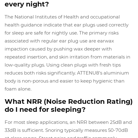
every night?
The National Institutes of Health and occupational
health guidance indicate that ear plugs used correctly
for sleep are safe for nightly use. The primary risks
associated with regular ear plug use are earwax
impaction caused by pushing wax deeper with
repeated insertion, and skin irritation from materials in
low-quality plugs. Using clean plugs with fresh tips
reduces both risks significantly. ATTENU8’s aluminium
body is non-porous and easier to keep hygienic than
foam alone.
What NRR (Noise Reduction Rating)
do I need for sleeping?
For most sleep applications, an NRR between 25dB and
33dB is sufficient. Snoring typically measures 50-70dB