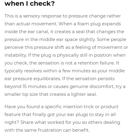
when I check?
This is a sensory response to pressure change rather
than actual movement. When a foam plug expands
inside the ear canal, it creates a seal that changes the
pressure in the middle ear space slightly. Some people
perceive this pressure shift as a feeling of movement or
instability. If the plug is physically still in position when
you check, the sensation is not a retention failure. It
typically resolves within a few minutes as your middle
ear pressure equilibrates. If the sensation persists
beyond 15 minutes or causes genuine discomfort, try a
smaller tip size that creates a lighter seal.
Have you found a specific insertion trick or product
feature that finally got your ear plugs to stay in all
night? Share what worked for you so others dealing
with the same frustration can benefit.