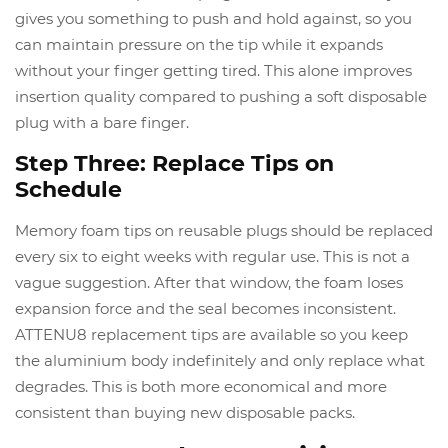
gives you something to push and hold against, so you
can maintain pressure on the tip while it expands
without your finger getting tired. This alone improves
insertion quality compared to pushing a soft disposable
plug with a bare finger.
Step Three: Replace Tips on
Schedule
Memory foam tips on reusable plugs should be replaced
every six to eight weeks with regular use. This is not a
vague suggestion. After that window, the foam loses
expansion force and the seal becomes inconsistent.
ATTENU8 replacement tips are available so you keep
the aluminium body indefinitely and only replace what
degrades. This is both more economical and more
consistent than buying new disposable packs.