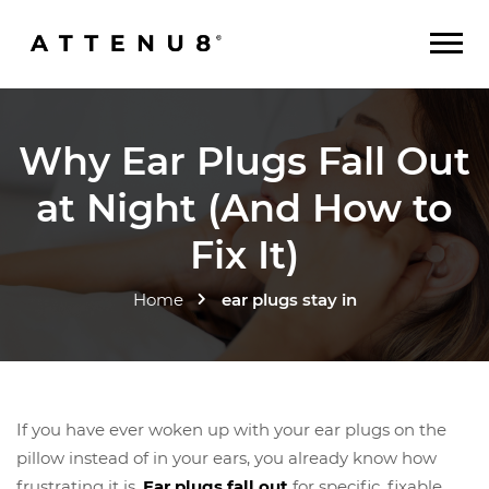
Why Ear Plugs Fall Out
at Night (And How to
Fix It)
Home
ear plugs stay in
If you have ever woken up with your ear plugs on the
pillow instead of in your ears, you already know how
frustrating it is.
Ear plugs fall out
for specific, fixable