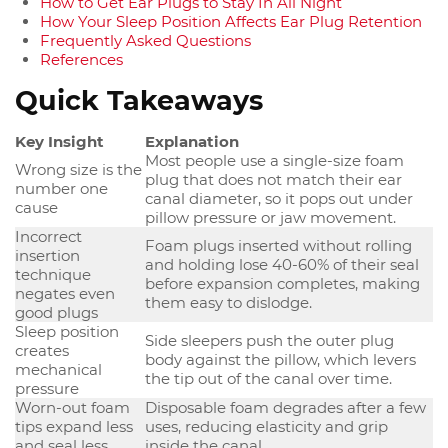
How to Get Ear Plugs to Stay In All Night
How Your Sleep Position Affects Ear Plug Retention
Frequently Asked Questions
References
Quick Takeaways
Key Insight
Explanation
Most people use a single-size foam
Wrong size is the
plug that does not match their ear
number one
canal diameter, so it pops out under
cause
pillow pressure or jaw movement.
Incorrect
Foam plugs inserted without rolling
insertion
and holding lose 40-60% of their seal
technique
before expansion completes, making
negates even
them easy to dislodge.
good plugs
Sleep position
Side sleepers push the outer plug
creates
body against the pillow, which levers
mechanical
the tip out of the canal over time.
pressure
Worn-out foam
Disposable foam degrades after a few
tips expand less
uses, reducing elasticity and grip
and seal less
inside the canal.