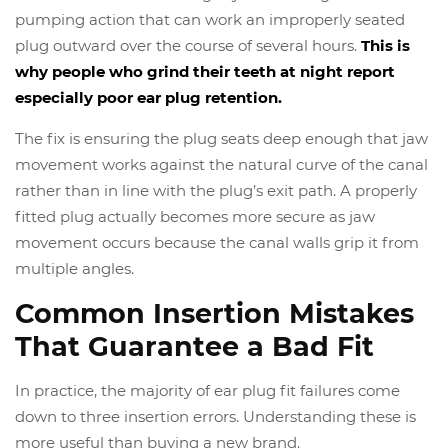
pumping action that can work an improperly seated
plug outward over the course of several hours.
This is
why people who grind their teeth at night report
especially poor ear plug retention.
The fix is ensuring the plug seats deep enough that jaw
movement works against the natural curve of the canal
rather than in line with the plug’s exit path. A properly
fitted plug actually becomes more secure as jaw
movement occurs because the canal walls grip it from
multiple angles.
Common Insertion Mistakes
That Guarantee a Bad Fit
In practice, the majority of ear plug fit failures come
down to three insertion errors. Understanding these is
more useful than buying a new brand.