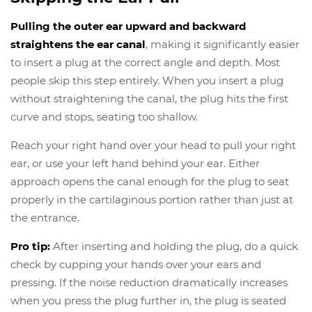
Pulling the outer ear upward and backward
straightens the ear canal
, making it significantly easier
to insert a plug at the correct angle and depth. Most
people skip this step entirely. When you insert a plug
without straightening the canal, the plug hits the first
curve and stops, seating too shallow.
Reach your right hand over your head to pull your right
ear, or use your left hand behind your ear. Either
approach opens the canal enough for the plug to seat
properly in the cartilaginous portion rather than just at
the entrance.
Pro tip:
After inserting and holding the plug, do a quick
check by cupping your hands over your ears and
pressing. If the noise reduction dramatically increases
when you press the plug further in, the plug is seated