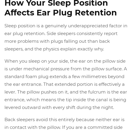
How Your Sleep Position
Affects Ear Plug Retention
Sleep position is a genuinely underappreciated factor in
ear plug retention. Side sleepers consistently report
more problems with plugs falling out than back
sleepers, and the physics explain exactly why.
When you sleep on your side, the ear on the pillow side
is under mechanical pressure from the pillow surface. A
standard foam plug extends a few millimetres beyond
the ear entrance. That extended portion is effectively a
lever. The pillow pushes on it, and the fulcrum is the ear
entrance, which means the tip inside the canal is being
levered outward with every shift during the night.
Back sleepers avoid this entirely because neither ear is
in contact with the pillow. If you are a committed side