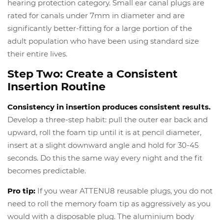
hearing protection category. Small ear canal plugs are
rated for canals under 7mm in diameter and are
significantly better-fitting for a large portion of the
adult population who have been using standard size
their entire lives.
Step Two: Create a Consistent
Insertion Routine
Consistency in insertion produces consistent results.
Develop a three-step habit: pull the outer ear back and
upward, roll the foam tip until it is at pencil diameter,
insert at a slight downward angle and hold for 30-45
seconds. Do this the same way every night and the fit
becomes predictable.
Pro tip:
If you wear ATTENU8 reusable plugs, you do not
need to roll the memory foam tip as aggressively as you
would with a disposable plug. The aluminium body