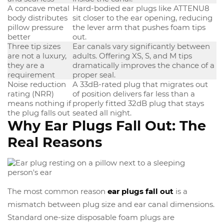
A concave metal
Hard-bodied ear plugs like ATTENU8
body distributes
sit closer to the ear opening, reducing
pillow pressure
the lever arm that pushes foam tips
better
out.
Three tip sizes
Ear canals vary significantly between
are not a luxury,
adults. Offering XS, S, and M tips
they are a
dramatically improves the chance of a
requirement
proper seal.
Noise reduction
A 33dB-rated plug that migrates out
rating (NRR)
of position delivers far less than a
means nothing if
properly fitted 32dB plug that stays
the plug falls out
seated all night.
Why Ear Plugs Fall Out: The
Real Reasons
The most common reason
ear plugs fall out
is a
mismatch between plug size and ear canal dimensions.
Standard one-size disposable foam plugs are