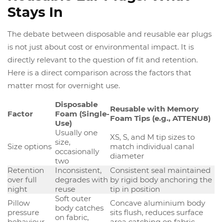
Stays In
The debate between disposable and reusable ear plugs
is not just about cost or environmental impact. It is
directly relevant to the question of fit and retention.
Here is a direct comparison across the factors that
matter most for overnight use.
Disposable
Reusable with Memory
Factor
Foam (Single-
Foam Tips (e.g., ATTENU8)
Use)
Usually one
XS, S, and M tip sizes to
size,
Size options
match individual canal
occasionally
diameter
two
Retention
Inconsistent,
Consistent seal maintained
over full
degrades with
by rigid body anchoring the
night
reuse
tip in position
Soft outer
Pillow
Concave aluminium body
body catches
pressure
sits flush, reduces surface
on fabric,
behaviour
area catching on fabric