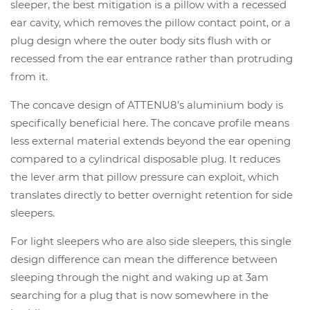
sleeper, the best mitigation is a pillow with a recessed
ear cavity, which removes the pillow contact point, or a
plug design where the outer body sits flush with or
recessed from the ear entrance rather than protruding
from it.
The concave design of ATTENU8’s aluminium body is
specifically beneficial here. The concave profile means
less external material extends beyond the ear opening
compared to a cylindrical disposable plug. It reduces
the lever arm that pillow pressure can exploit, which
translates directly to better overnight retention for side
sleepers.
For light sleepers who are also side sleepers, this single
design difference can mean the difference between
sleeping through the night and waking up at 3am
searching for a plug that is now somewhere in the