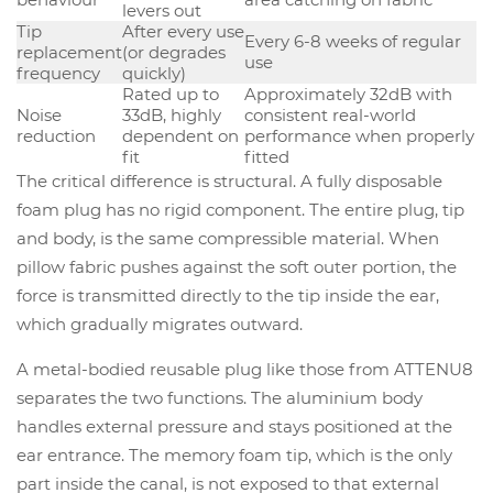
levers out
Tip
After every use
Every 6-8 weeks of regular
replacement
(or degrades
use
frequency
quickly)
Rated up to
Approximately 32dB with
Noise
33dB, highly
consistent real-world
reduction
dependent on
performance when properly
fit
fitted
The critical difference is structural. A fully disposable
foam plug has no rigid component. The entire plug, tip
and body, is the same compressible material. When
pillow fabric pushes against the soft outer portion, the
force is transmitted directly to the tip inside the ear,
which gradually migrates outward.
A metal-bodied reusable plug like those from ATTENU8
separates the two functions. The aluminium body
handles external pressure and stays positioned at the
ear entrance. The memory foam tip, which is the only
part inside the canal, is not exposed to that external