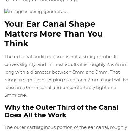
Your Ear Canal Shape
Matters More Than You
Think
The external auditory canal is not a straight tube. It
curves slightly, and in most adults it is roughly 25-35mm
long with a diameter between 5mm and 9mm. That
range is significant. A plug sized for a 7mm canal will be
loose in a 9mm canal and uncomfortably tight in a
5mm one.
Why the Outer Third of the Canal
Does All the Work
The outer cartilaginous portion of the ear canal, roughly