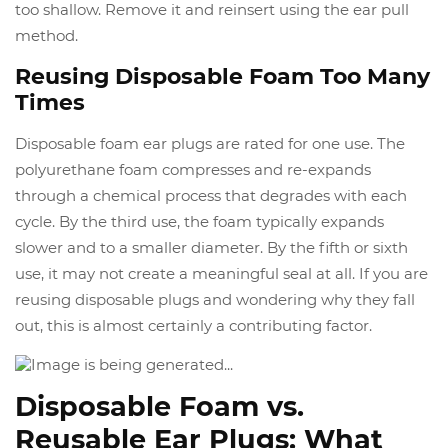
too shallow. Remove it and reinsert using the ear pull
method.
Reusing Disposable Foam Too Many
Times
Disposable foam ear plugs are rated for one use. The
polyurethane foam compresses and re-expands
through a chemical process that degrades with each
cycle. By the third use, the foam typically expands
slower and to a smaller diameter. By the fifth or sixth
use, it may not create a meaningful seal at all. If you are
reusing disposable plugs and wondering why they fall
out, this is almost certainly a contributing factor.
Disposable Foam vs.
Reusable Ear Plugs: What