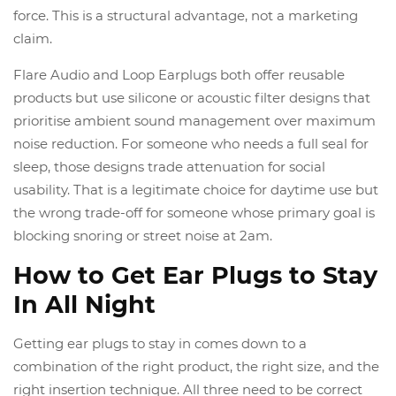
force. This is a structural advantage, not a marketing
claim.
Flare Audio and Loop Earplugs both offer reusable
products but use silicone or acoustic filter designs that
prioritise ambient sound management over maximum
noise reduction. For someone who needs a full seal for
sleep, those designs trade attenuation for social
usability. That is a legitimate choice for daytime use but
the wrong trade-off for someone whose primary goal is
blocking snoring or street noise at 2am.
How to Get Ear Plugs to Stay
In All Night
Getting ear plugs to stay in comes down to a
combination of the right product, the right size, and the
right insertion technique. All three need to be correct