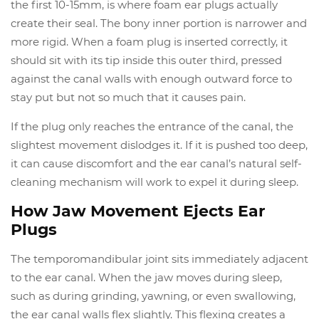
the first 10-15mm, is where foam ear plugs actually
create their seal. The bony inner portion is narrower and
more rigid. When a foam plug is inserted correctly, it
should sit with its tip inside this outer third, pressed
against the canal walls with enough outward force to
stay put but not so much that it causes pain.
If the plug only reaches the entrance of the canal, the
slightest movement dislodges it. If it is pushed too deep,
it can cause discomfort and the ear canal’s natural self-
cleaning mechanism will work to expel it during sleep.
How Jaw Movement Ejects Ear
Plugs
The temporomandibular joint sits immediately adjacent
to the ear canal. When the jaw moves during sleep,
such as during grinding, yawning, or even swallowing,
the ear canal walls flex slightly. This flexing creates a