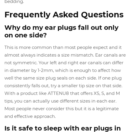
bedding.
Frequently Asked Questions
Why do my ear plugs fall out only
on one side?
This is more common than most people expect and it
almost always indicates a size mismatch. Ear canals are
not symmetric. Your left and right ear canals can differ
in diameter by 1-2mm, which is enough to affect how
well the same size plug seals on each side. If one plug
consistently falls out, try a smaller tip size on that side.
With a product like ATTENU8 that offers XS, S, and M
tips, you can actually use different sizes in each ear.
Most people never consider this but it is a legitimate
and effective approach.
Is it safe to sleep with ear plugs in