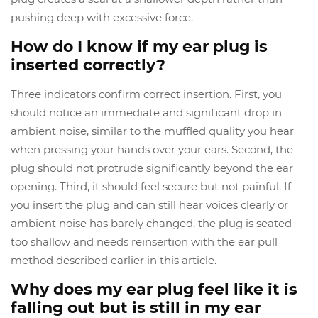
pushing deep with excessive force.
How do I know if my ear plug is
inserted correctly?
Three indicators confirm correct insertion. First, you
should notice an immediate and significant drop in
ambient noise, similar to the muffled quality you hear
when pressing your hands over your ears. Second, the
plug should not protrude significantly beyond the ear
opening. Third, it should feel secure but not painful. If
you insert the plug and can still hear voices clearly or
ambient noise has barely changed, the plug is seated
too shallow and needs reinsertion with the ear pull
method described earlier in this article.
Why does my ear plug feel like it is
falling out but is still in my ear