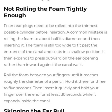
Not Rolling the Foam Tightly
Enough
Foam ear plugs need to be rolled into the thinnest
possible cylinder before insertion. A common mistake is
rolling the foam to about half its diameter and then
inserting it. The foam is still too wide to fit past the
entrance of the canal and seats in a shallow position. It
then expands to press outward on the ear opening
rather than inward against the canal walls.
Roll the foam between your fingers until it reaches
roughly the diameter of a pencil. Hold it there for three
to five seconds. Then insert it quickly and hold your
finger over the end for at least 30 seconds while it
expands inside the canal.
Skipping the Ear Pull