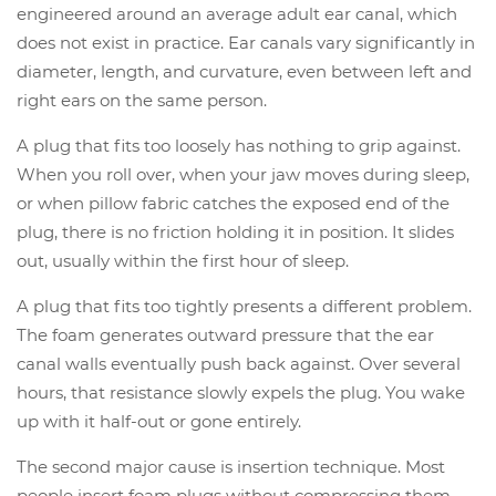
engineered around an average adult ear canal, which
does not exist in practice. Ear canals vary significantly in
diameter, length, and curvature, even between left and
right ears on the same person.
A plug that fits too loosely has nothing to grip against.
When you roll over, when your jaw moves during sleep,
or when pillow fabric catches the exposed end of the
plug, there is no friction holding it in position. It slides
out, usually within the first hour of sleep.
A plug that fits too tightly presents a different problem.
The foam generates outward pressure that the ear
canal walls eventually push back against. Over several
hours, that resistance slowly expels the plug. You wake
up with it half-out or gone entirely.
The second major cause is insertion technique. Most
people insert foam plugs without compressing them