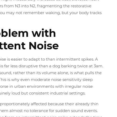
ers from N3 into N2, fragmenting the restorative
. You may not remember waking, but your body tracks
oblem with
ttent Noise
ise is easier to adapt to than intermittent spikes. A
is far less disruptive than a dog barking twice at 3am.
ound, rather than its volume alone, is what pulls the
 This is why even moderate noise sensitivity sleep
orse in urban environments with irregular noise
inely loud but consistent industrial settings.
sproportionately affected because their already thin
 them almost no tolerance for sudden sound events.