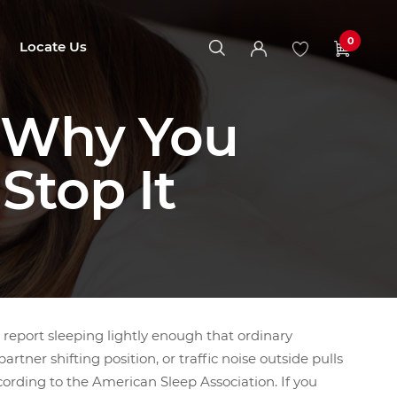
0
Locate Us
: Why You
Stop It
report sleeping lightly enough that ordinary
rtner shifting position, or traffic noise outside pulls
ording to the American Sleep Association. If you