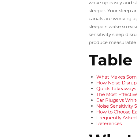
wake up easily and st
sleeper. Your sleep a
canals are working ag
sleepers wake so easi
sensitivity sleep dis
produce measurable r
Table
What Makes Some
How Noise Disrupt
Quick Takeaways
The Most Effectiv
Ear Plugs vs Whit
Noise Sensitivity
How to Choose Ear
Frequently Asked
References