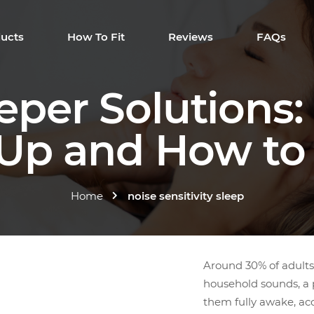
ucts
How To Fit
Reviews
FAQs
eeper Solutions
p and How to 
Home
noise sensitivity sleep
Around 30% of adults 
household sounds, a pa
them fully awake, acc