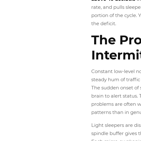
rate, and pulls sleep
portion of the cycle
the deficit.
The Pr
Intermi
Constant low-level no
steady hum of traffic 
The sudden onset of s
brain to alert status.
problems are often w
patterns than in genu
Light sleepers are di
spindle buffer gives