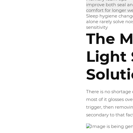
improve both seal a
comfort for longer w
Sleep hygiene chang
alone rarely solve noi
sensitivity
The M
Light
Solut
There is no shortage 
most of it glosses ove
trigger, then removing
secondary to that fact