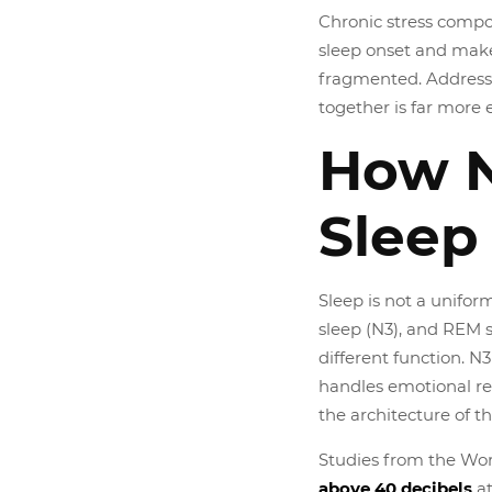
Chronic stress compou
sleep onset and make
fragmented. Address
together is far more e
How N
Sleep
Sleep is not a uniform
sleep (N3), and REM 
different function. 
handles emotional re
the architecture of t
Studies from the Wor
above 40 decibels
at