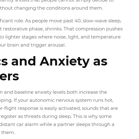
ithout changing the conditions around them.
ificant role. As people move past 40, slow-wave sleep,
 restorative phase, shrinks. That compression pushes
to lighter stages where noise, light, and temperature
ur brain and trigger arousal.
s and Anxiety as
ers
n and baseline anxiety levels both increase the
leeping. If your autonomic nervous system runs hot,
-flight response is easily activated, sounds that are
 register as threats during sleep. This is why some
distant car alarm while a partner sleeps through a
 them.