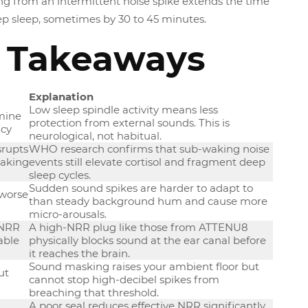
 from an intermittent noise spike extends the time
ep sleep, sometimes by 30 to 45 minutes.
 Takeaways
Explanation
Low sleep spindle activity means less
mine
protection from external sounds. This is
ncy
neurological, not habitual.
srupts
WHO research confirms that sub-waking noise
waking
events still elevate cortisol and fragment deep
sleep cycles.
Sudden sound spikes are harder to adapt to
 worse
than steady background hum and cause more
micro-arousals.
 NRR
A high-NRR plug like those from ATTENU8
able
physically blocks sound at the ear canal before
it reaches the brain.
Sound masking raises your ambient floor but
ut
cannot stop high-decibel spikes from
breaching that threshold.
A poor seal reduces effective NRR significantly.