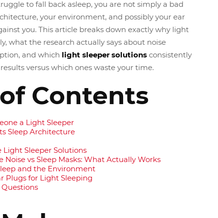
ruggle to fall back asleep, you are not simply a bad
rchitecture, your environment, and possibly your ear
ainst you. This article breaks down exactly why light
ly, what the research actually says about noise
ruption, and which
light sleeper solutions
consistently
esults versus which ones waste your time.
 of Contents
one a Light Sleeper
s Sleep Architecture
e Light Sleeper Solutions
e Noise vs Sleep Masks: What Actually Works
 Sleep and the Environment
 Plugs for Light Sleeping
 Questions