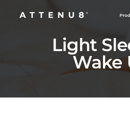
Prod
Light Sl
Wake U