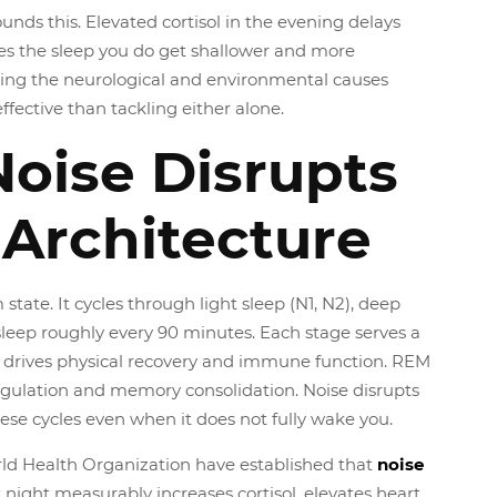
nds this. Elevated cortisol in the evening delays
s the sleep you do get shallower and more
ing the neurological and environmental causes
ffective than tackling either alone.
oise Disrupts
 Architecture
 state. It cycles through light sleep (N1, N2), deep
sleep roughly every 90 minutes. Each stage serves a
N3 drives physical recovery and immune function. REM
gulation and memory consolidation. Noise disrupts
hese cycles even when it does not fully wake you.
ld Health Organization have established that
noise
 night measurably increases cortisol, elevates heart