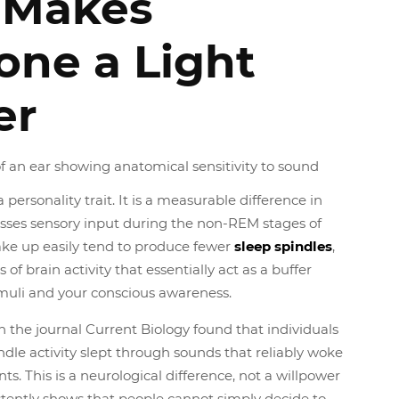
 Makes
ne a Light
er
a personality trait. It is a measurable difference in
sses sensory input during the non-REM stages of
ke up easily tend to produce fewer
sleep spindles
,
 of brain activity that essentially act as a buffer
muli and your conscious awareness.
 the journal Current Biology found that individuals
ndle activity slept through sounds that reliably woke
ts. This is a neurological difference, not a willpower
stently shows that people cannot simply decide to