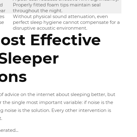
nd
Properly fitted foam tips maintain seal
ear
throughout the night.
es
Without physical sound attenuation, even
se
perfect sleep hygiene cannot compensate for a
disruptive acoustic environment.
ost Effective
 Sleeper
ions
of advice on the internet about sleeping better, but
r the single most important variable: if noise is the
 noise is the solution. Every other intervention is
.