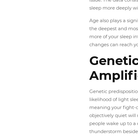
sleep more deeply w
Age also plays a sign
the deepest and most
more of your sleep in
changes can reach yo
Genetic
Amplifi
Genetic predispositio
likelihood of light s
meaning your fight-or
objectively quiet will
people wake up to a 
thunderstorm beside