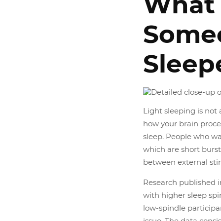
What
Someo
Sleep
Light sleeping is not 
how your brain proce
sleep. People who wa
which are short bursts
between external sti
Research published in
with higher sleep spi
low-spindle participan
issue. The data consi