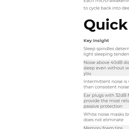
Each micro-awakening
to cycle back into de
Quick
Key Insight
Sleep spindles deter
light sleeping tende
Noise above 40dB di
sleep even without 
you
Intermittent noise is
than consistent noise
Ear plugs with 32dB
provide the most reli
passive protection
White noise masks b
does not eliminate
Memory foam tips